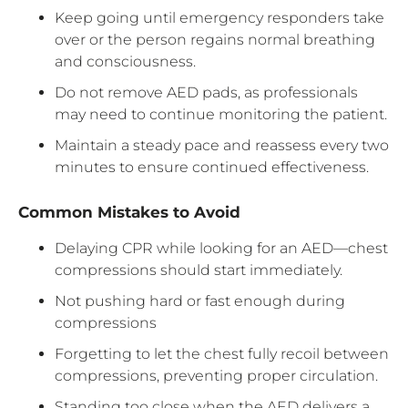
Keep going until emergency responders take
over or the person regains normal breathing
and consciousness.
Do not remove AED pads, as professionals
may need to continue monitoring the patient.
Maintain a steady pace and reassess every two
minutes to ensure continued effectiveness.
Common Mistakes to Avoid
Delaying CPR while looking for an AED—chest
compressions should start immediately.
Not pushing hard or fast enough during
compressions
Forgetting to let the chest fully recoil between
compressions, preventing proper circulation.
Standing too close when the AED delivers a