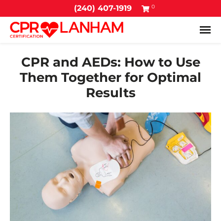
0
(240) 407-1919
Tog
CPR and AEDs: How to Use
Them Together for Optimal
Results