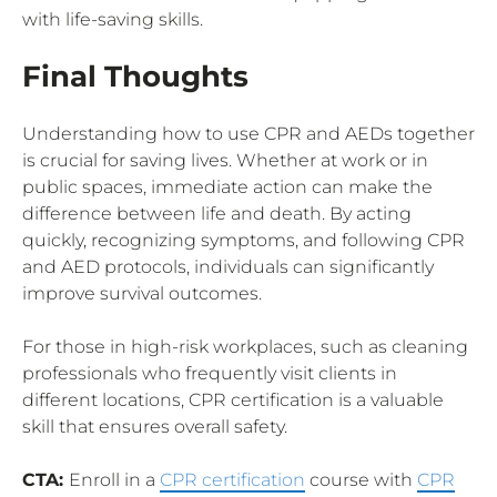
with life-saving skills.
Final Thoughts
Understanding how to use CPR and AEDs together
is crucial for saving lives. Whether at work or in
public spaces, immediate action can make the
difference between life and death. By acting
quickly, recognizing symptoms, and following CPR
and AED protocols, individuals can significantly
improve survival outcomes.
For those in high-risk workplaces, such as cleaning
professionals who frequently visit clients in
different locations, CPR certification is a valuable
skill that ensures overall safety.
CTA:
Enroll in a
CPR certification
course with
CPR