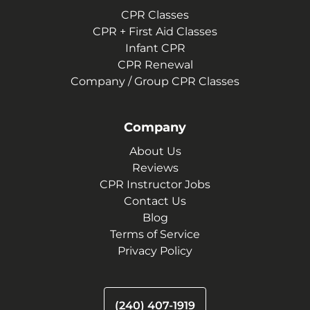
CPR Classes
CPR + First Aid Classes
Infant CPR
CPR Renewal
Company / Group CPR Classes
Company
About Us
Reviews
CPR Instructor Jobs
Contact Us
Blog
Terms of Service
Privacy Policy
(240) 407-1919