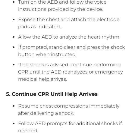
Turn on the AED and follow the voice
instructions provided by the device.
Expose the chest and attach the electrode
pads as indicated.
Allow the AED to analyze the heart rhythm.
If prompted, stand clear and press the shock
button when instructed.
If no shock is advised, continue performing
CPR until the AED reanalyzes or emergency
medical help arrives.
5. Continue CPR Until Help Arrives
Resume chest compressions immediately
after delivering a shock.
Follow AED prompts for additional shocks if
needed.