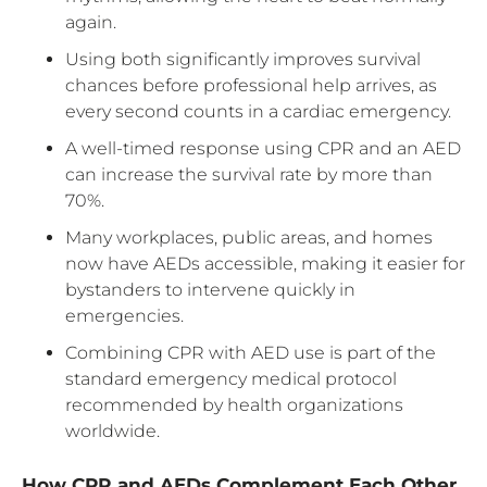
again.
Using both significantly improves survival
chances before professional help arrives, as
every second counts in a cardiac emergency.
A well-timed response using CPR and an AED
can increase the survival rate by more than
70%.
Many workplaces, public areas, and homes
now have AEDs accessible, making it easier for
bystanders to intervene quickly in
emergencies.
Combining CPR with AED use is part of the
standard emergency medical protocol
recommended by health organizations
worldwide.
How CPR and AEDs Complement Each Other