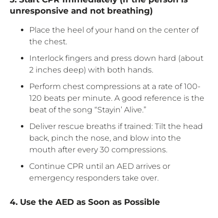
unresponsive and not breathing)
Place the heel of your hand on the center of
the chest.
Interlock fingers and press down hard (about
2 inches deep) with both hands.
Perform chest compressions at a rate of 100-
120 beats per minute. A good reference is the
beat of the song “Stayin’ Alive.”
Deliver rescue breaths if trained: Tilt the head
back, pinch the nose, and blow into the
mouth after every 30 compressions.
Continue CPR until an AED arrives or
emergency responders take over.
4. Use the AED as Soon as Possible