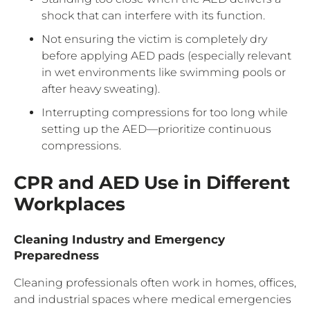
shock that can interfere with its function.
Not ensuring the victim is completely dry
before applying AED pads (especially relevant
in wet environments like swimming pools or
after heavy sweating).
Interrupting compressions for too long while
setting up the AED—prioritize continuous
compressions.
CPR and AED Use in Different
Workplaces
Cleaning Industry and Emergency
Preparedness
Cleaning professionals often work in homes, offices,
and industrial spaces where medical emergencies