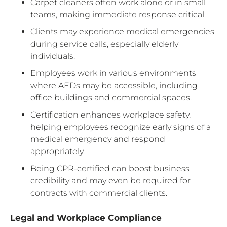
Carpet cleaners often work alone or in small
teams, making immediate response critical.
Clients may experience medical emergencies
during service calls, especially elderly
individuals.
Employees work in various environments
where AEDs may be accessible, including
office buildings and commercial spaces.
Certification enhances workplace safety,
helping employees recognize early signs of a
medical emergency and respond
appropriately.
Being CPR-certified can boost business
credibility and may even be required for
contracts with commercial clients.
Legal and Workplace Compliance