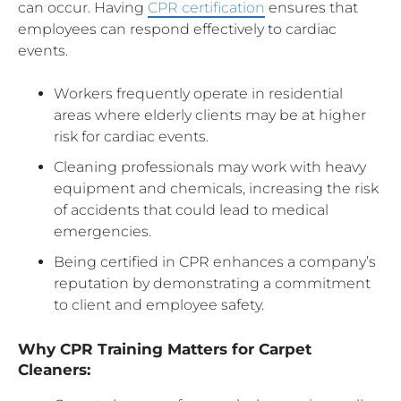
can occur. Having
CPR certification
ensures that
employees can respond effectively to cardiac
events.
Workers frequently operate in residential
areas where elderly clients may be at higher
risk for cardiac events.
Cleaning professionals may work with heavy
equipment and chemicals, increasing the risk
of accidents that could lead to medical
emergencies.
Being certified in CPR enhances a company’s
reputation by demonstrating a commitment
to client and employee safety.
Why CPR Training Matters for Carpet
Cleaners: