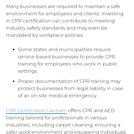
Many businesses are required to maintain a safe
environment for employees and clients. Investing
in CPR certification can contribute to meeting
industry safety standards and may even be
mandated by workplace policies.
Some states and municipalities require
service-based businesses to provide CPR
training for employees who work in public
settings.
Proper documentation of CPR training may
protect businesses from legal liability in case
of an on-site medical emergency.
CPR Certification Lanham
offers CPR and AED
training tailored for professionals in various
industries, including carpet cleaning, ensuring a
safer work environment and equipping individuals