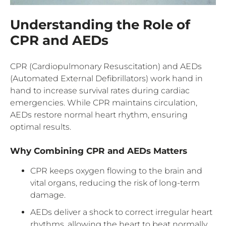
Understanding the Role of
CPR and AEDs
CPR (Cardiopulmonary Resuscitation) and AEDs
(Automated External Defibrillators) work hand in
hand to increase survival rates during cardiac
emergencies. While CPR maintains circulation,
AEDs restore normal heart rhythm, ensuring
optimal results.
Why Combining CPR and AEDs Matters
CPR keeps oxygen flowing to the brain and
vital organs, reducing the risk of long-term
damage.
AEDs deliver a shock to correct irregular heart
rhythms, allowing the heart to beat normally