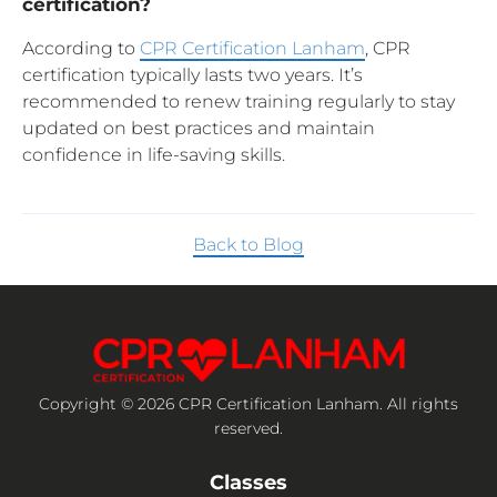
certification?
According to
CPR Certification Lanham
, CPR
certification typically lasts two years. It’s
recommended to renew training regularly to stay
updated on best practices and maintain
confidence in life-saving skills.
Back to Blog
Copyright © 2026 CPR Certification Lanham. All rights
reserved.
Classes