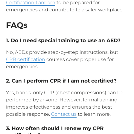
Certification Lanham
to be prepared for
emergencies and contribute to a safer workplace.
FAQs
1. Do I need special training to use an AED?
No, AEDs provide step-by-step instructions, but
CPR certification
courses cover proper use for
emergencies.
2. Can I perform CPR if I am not certified?
Yes, hands-only CPR (chest compressions) can be
performed by anyone. However, formal training
improves effectiveness and ensures the best
possible response.
Contact us
to learn more.
3. How often should I renew my CPR