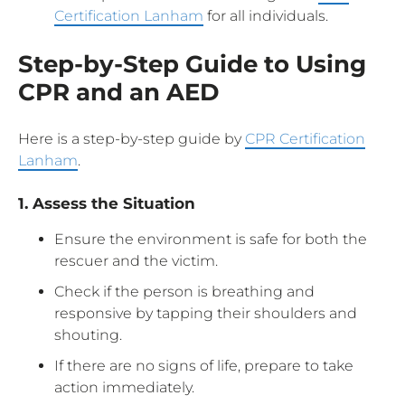
Certification Lanham
for all individuals.
Step-by-Step Guide to Using
CPR and an AED
Here is a step-by-step guide by
CPR Certification
Lanham
.
1. Assess the Situation
Ensure the environment is safe for both the
rescuer and the victim.
Check if the person is breathing and
responsive by tapping their shoulders and
shouting.
If there are no signs of life, prepare to take
action immediately.