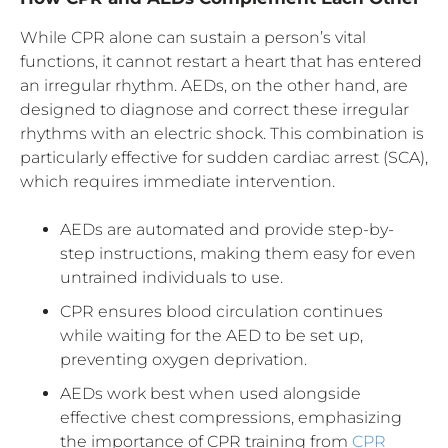
While CPR alone can sustain a person’s vital
functions, it cannot restart a heart that has entered
an irregular rhythm. AEDs, on the other hand, are
designed to diagnose and correct these irregular
rhythms with an electric shock. This combination is
particularly effective for sudden cardiac arrest (SCA),
which requires immediate intervention.
AEDs are automated and provide step-by-
step instructions, making them easy for even
untrained individuals to use.
CPR ensures blood circulation continues
while waiting for the AED to be set up,
preventing oxygen deprivation.
AEDs work best when used alongside
effective chest compressions, emphasizing
the importance of CPR training from
CPR