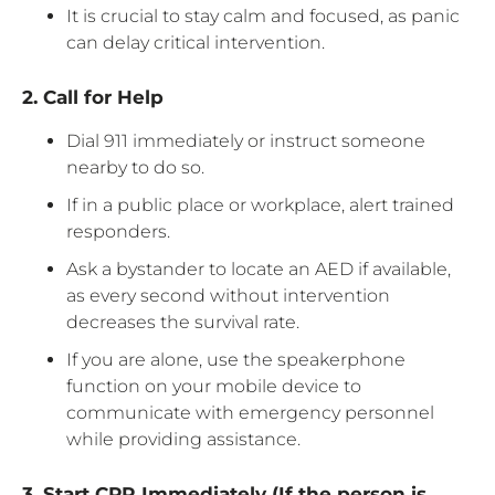
It is crucial to stay calm and focused, as panic
can delay critical intervention.
2. Call for Help
Dial 911 immediately or instruct someone
nearby to do so.
If in a public place or workplace, alert trained
responders.
Ask a bystander to locate an AED if available,
as every second without intervention
decreases the survival rate.
If you are alone, use the speakerphone
function on your mobile device to
communicate with emergency personnel
while providing assistance.
3. Start CPR Immediately (If the person is