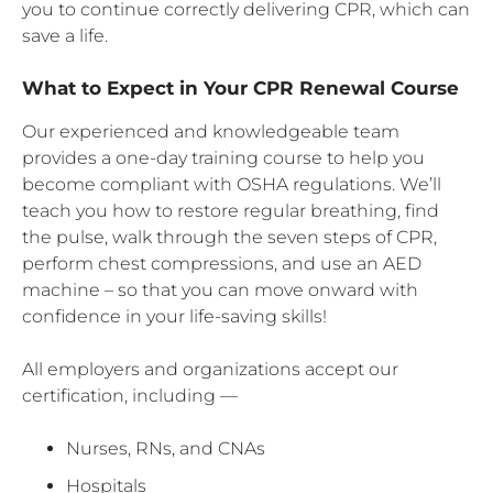
you to continue correctly delivering CPR, which can
save a life.
What to Expect in Your CPR Renewal Course
Our experienced and knowledgeable team
provides a one-day training course to help you
become compliant with OSHA regulations. We’ll
teach you how to restore regular breathing, find
the pulse, walk through the seven steps of CPR,
perform chest compressions, and use an AED
machine – so that you can move onward with
confidence in your life-saving skills!
All employers and organizations accept our
certification, including —
Nurses, RNs, and CNAs
Hospitals