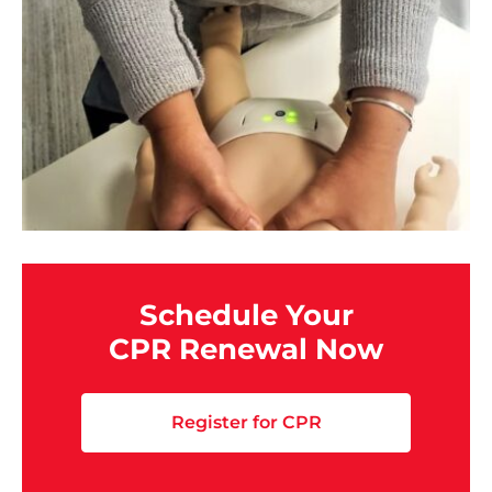
Schedule Your
CPR Renewal Now
Register for CPR