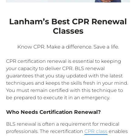
Lanham’s Best CPR Renewal
Classes
Know CPR. Make a difference. Save a life.
CPR certification renewal is essential to keeping
your capacity to deliver CPR. BLS renewal
guarantees that you stay updated with the latest
techniques and keeps the skills fresh in your mind.
You must remain certified with this technique to
be prepared to execute it in an emergency.
Who Needs Certification Renewal?
BLS renewal is often a requirement for medical
professionals. The recertification
CPR class
enables