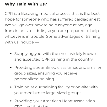
Why Train With Us?
CPR is a lifesaving medical process that is the best
hope for someone who has suffered cardiac arrest.
We will go over how to help anyone at any age,
from infants to adults, so you are prepared to help
whoever is in trouble. Some advantages of training
with us include —
Supplying you with the most widely known
and accepted CPR training in the country.
Providing streamlined class times and smaller
group sizes, ensuring you receive
personalized training.
Training at our training facility or on-site with
your medium to large-sized groups.
Providing your American Heart Association
CPR card that day.