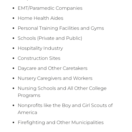
EMT/Paramedic Companies
Home Health Aides
Personal Training Facilities and Gyms
Schools (Private and Public)
Hospitality Industry
Construction Sites
Daycare and Other Caretakers
Nursery Caregivers and Workers
Nursing Schools and All Other College
Programs
Nonprofits like the Boy and Girl Scouts of
America
Firefighting and Other Municipalities