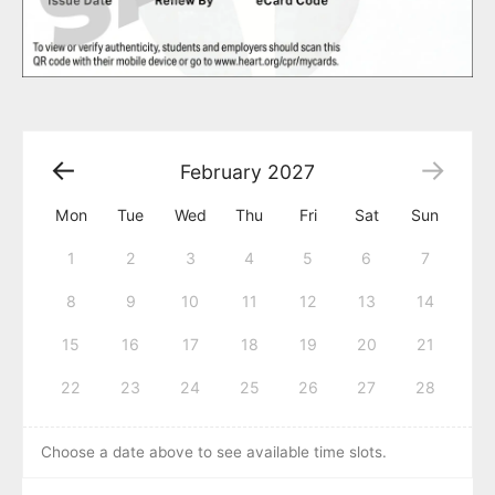
February
2027
Mon
Tue
Wed
Thu
Fri
Sat
Sun
1
2
3
4
5
6
7
8
9
10
11
12
13
14
15
16
17
18
19
20
21
22
23
24
25
26
27
28
Choose a date above to see available time slots.