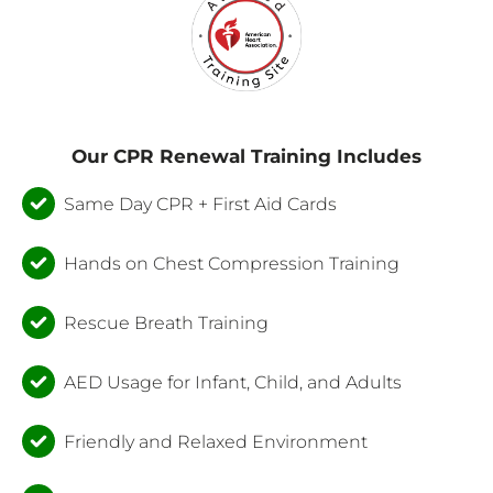
Our CPR Renewal Training Includes
Same Day CPR + First Aid Cards
Hands on Chest Compression Training
Rescue Breath Training
AED Usage for Infant, Child, and Adults
Friendly and Relaxed Environment