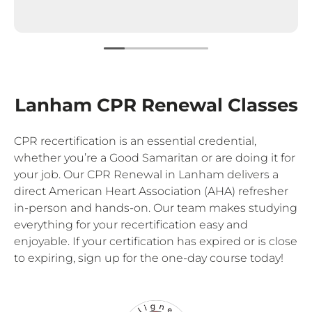
Lanham CPR Renewal Classes
CPR recertification is an essential credential,
whether you’re a Good Samaritan or are doing it for
your job. Our CPR Renewal in Lanham delivers a
direct American Heart Association (AHA) refresher
in-person and hands-on. Our team makes studying
everything for your recertification easy and
enjoyable. If your certification has expired or is close
to expiring, sign up for the one-day course today!