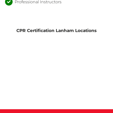
Professional Instructors
CPR Certification Lanham Locations