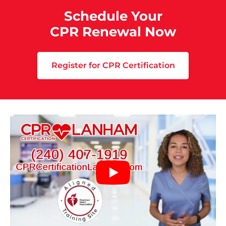
Schedule Your
CPR Renewal Now
Register for CPR Certification