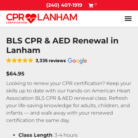
0
(240) 407-1919
Tog
BLS CPR & AED Renewal in
Lanham
3,336 reviews
$64.95
Looking to renew your CPR certification? Keep your
skills up to date with our hands-on American Heart
Association BLS CPR & AED renewal class. Refresh
your life-saving knowledge for adults, children, and
infants — and walk away with your renewed
certification the same day.
Class Length
: 3-4 hours