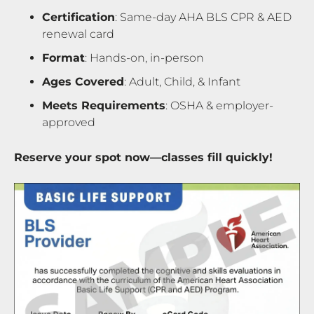
Certification
: Same-day AHA BLS CPR & AED
renewal card
Format
: Hands-on, in-person
Ages Covered
: Adult, Child, & Infant
Meets Requirements
: OSHA & employer-
approved
Reserve your spot now—classes fill quickly!