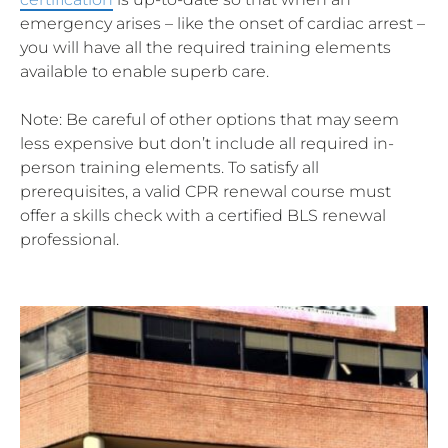
emergency arises – like the onset of cardiac arrest –
you will have all the required training elements
available to enable superb care.
Note: Be careful of other options that may seem
less expensive but don’t include all required in-
person training elements. To satisfy all
prerequisites, a valid CPR renewal course must
offer a skills check with a certified BLS renewal
professional.