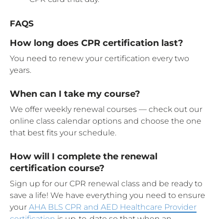
FAQS
How long does CPR certification last?
You need to renew your certification every two
years.
When can I take my course?
We offer weekly renewal courses — check out our
online class calendar options and choose the one
that best fits your schedule.
How will I complete the renewal
certification course?
Sign up for our CPR renewal class and be ready to
save a life! We have everything you need to ensure
your
AHA BLS CPR and AED Healthcare Provider
certification
is up-to-date so that when an