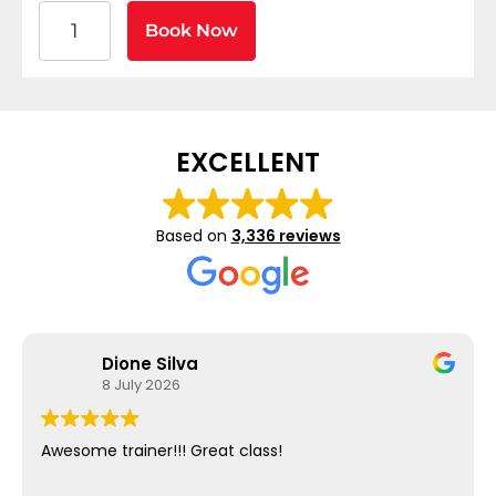
American Heart Association BLS CPR and AED Certif
Book Now
EXCELLENT
Based on
3,336 reviews
Dione Silva
8 July 2026
Awesome trainer!!! Great class!