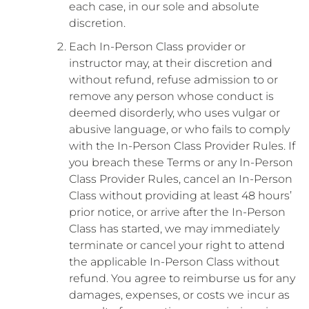
each case, in our sole and absolute
discretion.
Each In-Person Class provider or
instructor may, at their discretion and
without refund, refuse admission to or
remove any person whose conduct is
deemed disorderly, who uses vulgar or
abusive language, or who fails to comply
with the In-Person Class Provider Rules. If
you breach these Terms or any In-Person
Class Provider Rules, cancel an In-Person
Class without providing at least 48 hours’
prior notice, or arrive after the In-Person
Class has started, we may immediately
terminate or cancel your right to attend
the applicable In-Person Class without
refund. You agree to reimburse us for any
damages, expenses, or costs we incur as