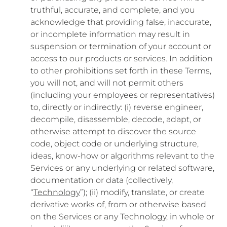
truthful, accurate, and complete, and you
acknowledge that providing false, inaccurate,
or incomplete information may result in
suspension or termination of your account or
access to our products or services. In addition
to other prohibitions set forth in these Terms,
you will not, and will not permit others
(including your employees or representatives)
to, directly or indirectly: (i) reverse engineer,
decompile, disassemble, decode, adapt, or
otherwise attempt to discover the source
code, object code or underlying structure,
ideas, know-how or algorithms relevant to the
Services or any underlying or related software,
documentation or data (collectively,
“
Technology
”); (ii) modify, translate, or create
derivative works of, from or otherwise based
on the Services or any Technology, in whole or