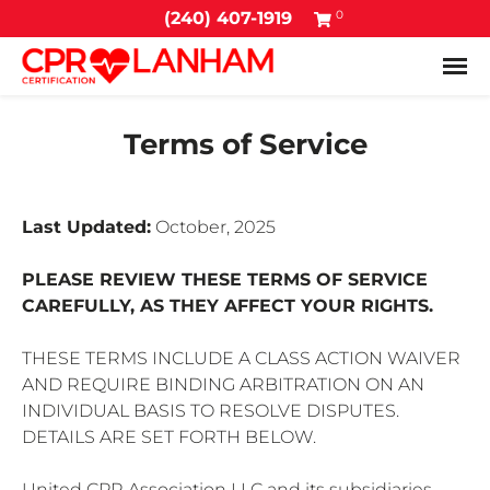
0
(240) 407-1919
Tog
Terms of Service
Last Updated:
October, 2025
PLEASE REVIEW THESE TERMS OF SERVICE
CAREFULLY, AS THEY AFFECT YOUR RIGHTS.
THESE TERMS INCLUDE A CLASS ACTION WAIVER
AND REQUIRE BINDING ARBITRATION ON AN
INDIVIDUAL BASIS TO RESOLVE DISPUTES.
DETAILS ARE SET FORTH BELOW.
United CPR Association LLC and its subsidiaries