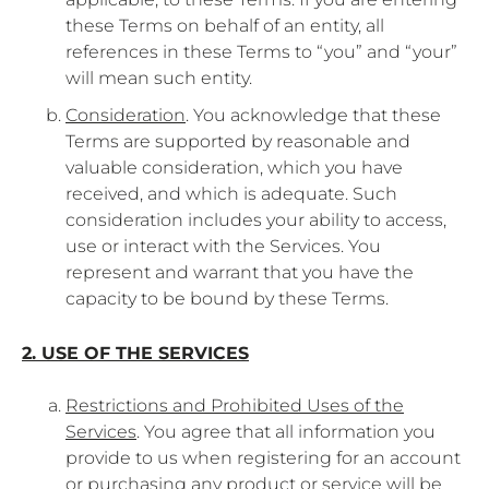
these Terms on behalf of an entity, all
references in these Terms to “you” and “your”
will mean such entity.
Consideration
. You acknowledge that these
Terms are supported by reasonable and
valuable consideration, which you have
received, and which is adequate. Such
consideration includes your ability to access,
use or interact with the Services. You
represent and warrant that you have the
capacity to be bound by these Terms.
2. USE OF THE SERVICES
Restrictions and Prohibited Uses of the
Services
. You agree that all information you
provide to us when registering for an account
or purchasing any product or service will be