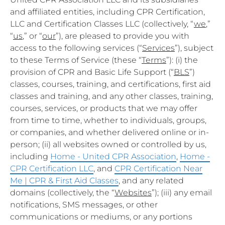
and affiliated entities, including CPR Certification,
LLC and Certification Classes LLC (collectively, “
we
,”
“
us
,” or “
our
”), are pleased to provide you with
access to the following services (“
Services
”), subject
to these Terms of Service (these “
Terms
”): (i) the
provision of CPR and Basic Life Support (“
BLS
”)
classes, courses, training, and certifications, first aid
classes and training, and any other classes, training,
courses, services, or products that we may offer
from time to time, whether to individuals, groups,
or companies, and whether delivered online or in-
person; (ii) all websites owned or controlled by us,
including
Home - United CPR Association
,
Home -
CPR Certification LLC
, and
CPR Certification Near
Me | CPR & First Aid Classes
, and any related
domains (collectively, the “
Websites
”); (iii) any email
notifications, SMS messages, or other
communications or mediums, or any portions