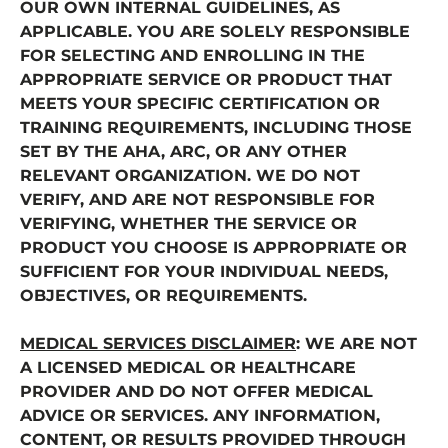
OUR OWN INTERNAL GUIDELINES, AS
APPLICABLE. YOU ARE SOLELY RESPONSIBLE
FOR SELECTING AND ENROLLING IN THE
APPROPRIATE SERVICE OR PRODUCT THAT
MEETS YOUR SPECIFIC CERTIFICATION OR
TRAINING REQUIREMENTS, INCLUDING THOSE
SET BY THE AHA, ARC, OR ANY OTHER
RELEVANT ORGANIZATION. WE DO NOT
VERIFY, AND ARE NOT RESPONSIBLE FOR
VERIFYING, WHETHER THE SERVICE OR
PRODUCT YOU CHOOSE IS APPROPRIATE OR
SUFFICIENT FOR YOUR INDIVIDUAL NEEDS,
OBJECTIVES, OR REQUIREMENTS.
MEDICAL SERVICES DISCLAIMER
: WE ARE NOT
A LICENSED MEDICAL OR HEALTHCARE
PROVIDER AND DO NOT OFFER MEDICAL
ADVICE OR SERVICES. ANY INFORMATION,
CONTENT, OR RESULTS PROVIDED THROUGH