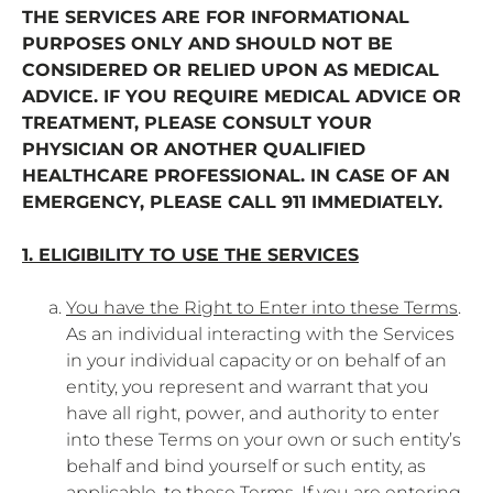
THE SERVICES ARE FOR INFORMATIONAL
PURPOSES ONLY AND SHOULD NOT BE
CONSIDERED OR RELIED UPON AS MEDICAL
ADVICE. IF YOU REQUIRE MEDICAL ADVICE OR
TREATMENT, PLEASE CONSULT YOUR
PHYSICIAN OR ANOTHER QUALIFIED
HEALTHCARE PROFESSIONAL. IN CASE OF AN
EMERGENCY, PLEASE CALL 911 IMMEDIATELY.
1. ELIGIBILITY TO USE THE SERVICES
You have the Right to Enter into these Terms
.
As an individual interacting with the Services
in your individual capacity or on behalf of an
entity, you represent and warrant that you
have all right, power, and authority to enter
into these Terms on your own or such entity’s
behalf and bind yourself or such entity, as
applicable, to these Terms. If you are entering