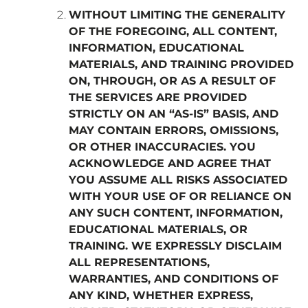
WITHOUT LIMITING THE GENERALITY
OF THE FOREGOING, ALL CONTENT,
INFORMATION, EDUCATIONAL
MATERIALS, AND TRAINING PROVIDED
ON, THROUGH, OR AS A RESULT OF
THE SERVICES ARE PROVIDED
STRICTLY ON AN “AS-IS” BASIS, AND
MAY CONTAIN ERRORS, OMISSIONS,
OR OTHER INACCURACIES. YOU
ACKNOWLEDGE AND AGREE THAT
YOU ASSUME ALL RISKS ASSOCIATED
WITH YOUR USE OF OR RELIANCE ON
ANY SUCH CONTENT, INFORMATION,
EDUCATIONAL MATERIALS, OR
TRAINING. WE EXPRESSLY DISCLAIM
ALL REPRESENTATIONS,
WARRANTIES, AND CONDITIONS OF
ANY KIND, WHETHER EXPRESS,