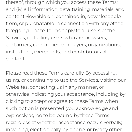
thereof, through which you access these Terms;
and (iv) all information, data, training, materials, and
content viewable on, contained in, downloadable
from, or purchasable in connection with any of the
foregoing. These Terms apply to all users of the
Services, including users who are browsers,
customers, companies, employers, organizations,
institutions, merchants, and contributors of
content.
Please read these Terms carefully. By accessing,
using, or continuing to use the Services, visiting our
Websites, contacting us in any manner, or
otherwise indicating your acceptance, including by
clicking to accept or agree to these Terms when
such option is presented, you acknowledge and
expressly agree to be bound by these Terms,
regardless of whether acceptance occurs verbally,
in writing, electronically, by phone, or by any other