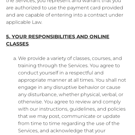
the Services, you represent and warrant that you
are authorized to use the payment card provided
and are capable of entering into a contract under
applicable Law.
5. YOUR RESPONSIBILITIES AND ONLINE
CLASSES
.
We provide a variety of classes, courses, and
training through the Services. You agree to
conduct yourself in a respectful and
appropriate manner at all times. You shall not
engage in any disruptive behavior or cause
any disturbance, whether physical, verbal, or
otherwise. You agree to review and comply
with our instructions, guidelines, and policies
that we may post, communicate or update
from time to time regarding the use of the
Services, and acknowledge that your