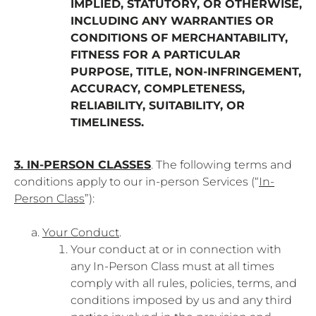
IMPLIED, STATUTORY, OR OTHERWISE,
INCLUDING ANY WARRANTIES OR
CONDITIONS OF MERCHANTABILITY,
FITNESS FOR A PARTICULAR
PURPOSE, TITLE, NON-INFRINGEMENT,
ACCURACY, COMPLETENESS,
RELIABILITY, SUITABILITY, OR
TIMELINESS.
3. IN-PERSON CLASSES
. The following terms and
conditions apply to our in-person Services (“
In-
Person Class
”):
Your Conduct
.
Your conduct at or in connection with
any In-Person Class must at all times
comply with all rules, policies, terms, and
conditions imposed by us and any third