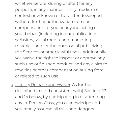
whether before, during or after) for any
purpose, in any manner, in any medium or
context now known or hereafter developed,
without further authorization from, or
compensation to, you or anyone acting on
your behalf (including in our publications,
websites, social media, and marketing
materials and for the purpose of publicizing
the Services or other lawful uses). Additionally,
you waive the right to inspect or approve any
such use or finished product, and any claim to
royalties or other compensation arising from
or related to such use.
Liability Release and Waiver
. As further
described in (and consistent with) Sections 13
and 14 below, by participating in or attending
any In-Person Class, you acknowledge and
voluntarily assume all risks and dangers