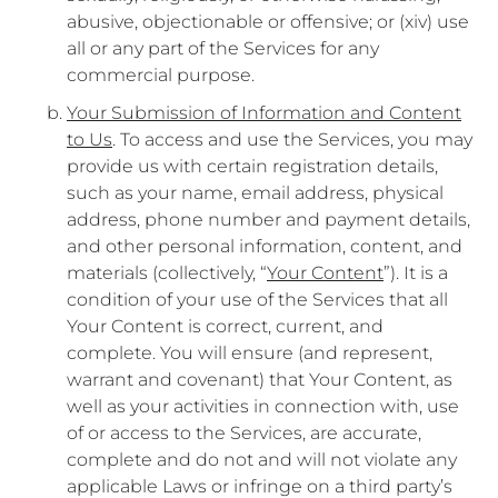
abusive, objectionable or offensive; or (xiv) use
all or any part of the Services for any
commercial purpose.
Your Submission of Information and Content
to Us
. To access and use the Services, you may
provide us with certain registration details,
such as your name, email address, physical
address, phone number and payment details,
and other personal information, content, and
materials (collectively, “
Your Content
”). It is a
condition of your use of the Services that all
Your Content is correct, current, and
complete. You will ensure (and represent,
warrant and covenant) that Your Content, as
well as your activities in connection with, use
of or access to the Services, are accurate,
complete and do not and will not violate any
applicable Laws or infringe on a third party’s