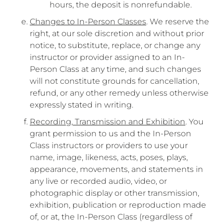
hours, the deposit is nonrefundable.
Changes to In-Person Classes
. We reserve the
right, at our sole discretion and without prior
notice, to substitute, replace, or change any
instructor or provider assigned to an In-
Person Class at any time, and such changes
will not constitute grounds for cancellation,
refund, or any other remedy unless otherwise
expressly stated in writing.
Recording, Transmission and Exhibition
. You
grant permission to us and the In-Person
Class instructors or providers to use your
name, image, likeness, acts, poses, plays,
appearance, movements, and statements in
any live or recorded audio, video, or
photographic display or other transmission,
exhibition, publication or reproduction made
of, or at, the In-Person Class (regardless of