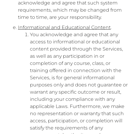
acknowledge and agree that such system
requirements, which may be changed from
time to time, are your responsibility.
Informational and Educational Content
.
You acknowledge and agree that any
access to informational or educational
content provided through the Services,
as well as any participation in or
completion of any course, class, or
training offered in connection with the
Services, is for general informational
purposes only and does not guarantee or
warrant any specific outcome or result,
including your compliance with any
applicable Laws. Furthermore, we make
no representation or warranty that such
access, participation, or completion will
satisfy the requirements of any