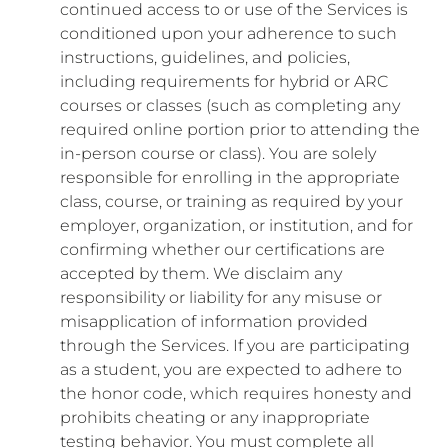
continued access to or use of the Services is
conditioned upon your adherence to such
instructions, guidelines, and policies,
including requirements for hybrid or ARC
courses or classes (such as completing any
required online portion prior to attending the
in-person course or class). You are solely
responsible for enrolling in the appropriate
class, course, or training as required by your
employer, organization, or institution, and for
confirming whether our certifications are
accepted by them. We disclaim any
responsibility or liability for any misuse or
misapplication of information provided
through the Services. If you are participating
as a student, you are expected to adhere to
the honor code, which requires honesty and
prohibits cheating or any inappropriate
testing behavior. You must complete all