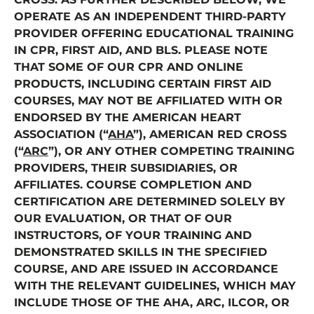
OPERATE AS AN INDEPENDENT THIRD-PARTY
PROVIDER OFFERING EDUCATIONAL TRAINING
IN CPR, FIRST AID, AND BLS. PLEASE NOTE
THAT SOME OF OUR CPR AND ONLINE
PRODUCTS, INCLUDING CERTAIN FIRST AID
COURSES, MAY NOT BE AFFILIATED WITH OR
ENDORSED BY THE AMERICAN HEART
ASSOCIATION (“
AHA
”), AMERICAN RED CROSS
(“
ARC
”), OR ANY OTHER COMPETING TRAINING
PROVIDERS, THEIR SUBSIDIARIES, OR
AFFILIATES. COURSE COMPLETION AND
CERTIFICATION ARE DETERMINED SOLELY BY
OUR EVALUATION, OR THAT OF OUR
INSTRUCTORS, OF YOUR TRAINING AND
DEMONSTRATED SKILLS IN THE SPECIFIED
COURSE, AND ARE ISSUED IN ACCORDANCE
WITH THE RELEVANT GUIDELINES, WHICH MAY
INCLUDE THOSE OF THE AHA, ARC, ILCOR, OR