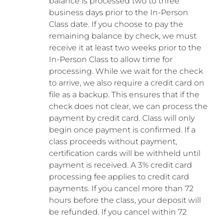
balance is processed two to three
business days prior to the In-Person
Class date. If you choose to pay the
remaining balance by check, we must
receive it at least two weeks prior to the
In-Person Class to allow time for
processing. While we wait for the check
to arrive, we also require a credit card on
file as a backup. This ensures that if the
check does not clear, we can process the
payment by credit card. Class will only
begin once payment is confirmed. If a
class proceeds without payment,
certification cards will be withheld until
payment is received. A 3% credit card
processing fee applies to credit card
payments. If you cancel more than 72
hours before the class, your deposit will
be refunded. If you cancel within 72