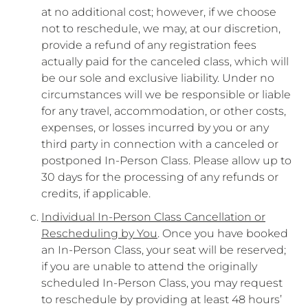
at no additional cost; however, if we choose
not to reschedule, we may, at our discretion,
provide a refund of any registration fees
actually paid for the canceled class, which will
be our sole and exclusive liability. Under no
circumstances will we be responsible or liable
for any travel, accommodation, or other costs,
expenses, or losses incurred by you or any
third party in connection with a canceled or
postponed In-Person Class. Please allow up to
30 days for the processing of any refunds or
credits, if applicable.
Individual In-Person Class Cancellation or
Rescheduling by You
. Once you have booked
an In-Person Class, your seat will be reserved;
if you are unable to attend the originally
scheduled In-Person Class, you may request
to reschedule by providing at least 48 hours’