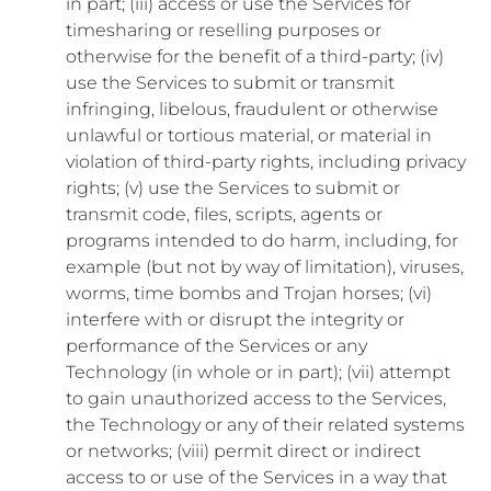
in part; (iii) access or use the Services for
timesharing or reselling purposes or
otherwise for the benefit of a third-party; (iv)
use the Services to submit or transmit
infringing, libelous, fraudulent or otherwise
unlawful or tortious material, or material in
violation of third-party rights, including privacy
rights; (v) use the Services to submit or
transmit code, files, scripts, agents or
programs intended to do harm, including, for
example (but not by way of limitation), viruses,
worms, time bombs and Trojan horses; (vi)
interfere with or disrupt the integrity or
performance of the Services or any
Technology (in whole or in part); (vii) attempt
to gain unauthorized access to the Services,
the Technology or any of their related systems
or networks; (viii) permit direct or indirect
access to or use of the Services in a way that