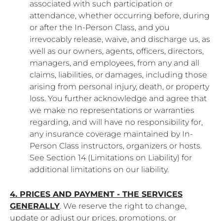
associated with such participation or
attendance, whether occurring before, during
or after the In-Person Class, and you
irrevocably release, waive, and discharge us, as
well as our owners, agents, officers, directors,
managers, and employees, from any and all
claims, liabilities, or damages, including those
arising from personal injury, death, or property
loss. You further acknowledge and agree that
we make no representations or warranties
regarding, and will have no responsibility for,
any insurance coverage maintained by In-
Person Class instructors, organizers or hosts.
See Section 14 (Limitations on Liability) for
additional limitations on our liability.
4. PRICES AND PAYMENT - THE SERVICES
GENERALLY
. We reserve the right to change,
update or adjust our prices, promotions, or