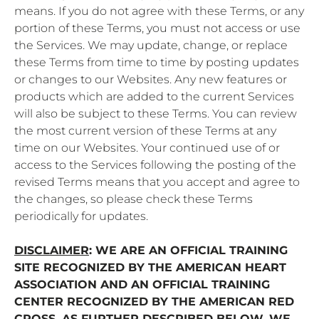
means. If you do not agree with these Terms, or any
portion of these Terms, you must not access or use
the Services. We may update, change, or replace
these Terms from time to time by posting updates
or changes to our Websites. Any new features or
products which are added to the current Services
will also be subject to these Terms. You can review
the most current version of these Terms at any
time on our Websites. Your continued use of or
access to the Services following the posting of the
revised Terms means that you accept and agree to
the changes, so please check these Terms
periodically for updates.
DISCLAIMER
: WE ARE AN OFFICIAL TRAINING
SITE RECOGNIZED BY THE AMERICAN HEART
ASSOCIATION AND AN OFFICIAL TRAINING
CENTER RECOGNIZED BY THE AMERICAN RED
CROSS. AS FURTHER DESCRIBED BELOW, WE