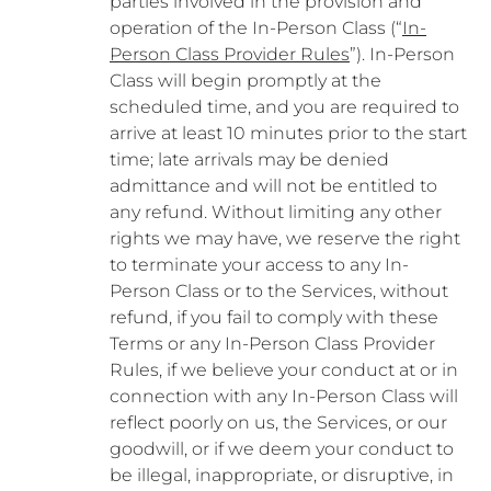
parties involved in the provision and
operation of the In-Person Class (“
In-
Person Class Provider Rules
”). In-Person
Class will begin promptly at the
scheduled time, and you are required to
arrive at least 10 minutes prior to the start
time; late arrivals may be denied
admittance and will not be entitled to
any refund. Without limiting any other
rights we may have, we reserve the right
to terminate your access to any In-
Person Class or to the Services, without
refund, if you fail to comply with these
Terms or any In-Person Class Provider
Rules, if we believe your conduct at or in
connection with any In-Person Class will
reflect poorly on us, the Services, or our
goodwill, or if we deem your conduct to
be illegal, inappropriate, or disruptive, in