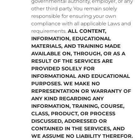
governmental authority, employer, or any
other third party. You remain solely
responsible for ensuring your own
compliance with all applicable Laws and
requirements.
ALL CONTENT,
INFORMATION, EDUCATIONAL
MATERIALS, AND TRAINING MADE
AVAILABLE ON, THROUGH, OR AS A
RESULT OF THE SERVICES ARE
PROVIDED SOLELY FOR
INFORMATIONAL AND EDUCATIONAL
PURPOSES. WE MAKE NO
REPRESENTATION OR WARRANTY OF
ANY KIND REGARDING ANY
INFORMATION, TRAINING, COURSE,
CLASS, PRODUCT, OR PROCESS
DISCUSSED, ADDRESSED OR
CONTAINED IN THE SERVICES, AND
WE ASSUME NO LIABILITY THEREFOR.