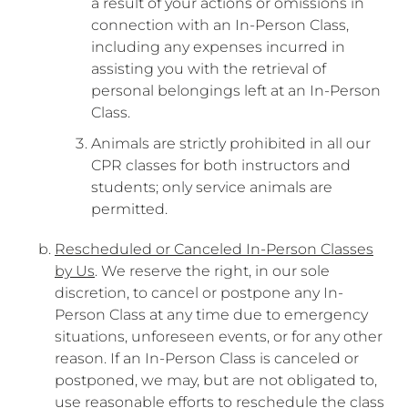
a result of your actions or omissions in
connection with an In-Person Class,
including any expenses incurred in
assisting you with the retrieval of
personal belongings left at an In-Person
Class.
Animals are strictly prohibited in all our
CPR classes for both instructors and
students; only service animals are
permitted.
Rescheduled or Canceled In-Person Classes
by Us
. We reserve the right, in our sole
discretion, to cancel or postpone any In-
Person Class at any time due to emergency
situations, unforeseen events, or for any other
reason. If an In-Person Class is canceled or
postponed, we may, but are not obligated to,
use reasonable efforts to reschedule the class