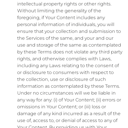
intellectual property rights or other rights.
Without limiting the generality of the
foregoing, if Your Content includes any
personal information of individuals, you will
ensure that your collection and submission to
the Services of the same, and your and our
use and storage of the same as contemplated
by these Terms does not violate any third party
rights, and otherwise complies with Laws,
including any Laws relating to the consent of
or disclosure to consumers with respect to
the collection, use or disclosure of such
information as contemplated by these Terms.
Under no circumstances will we be liable in
any way for any: (i) of Your Content; (ii) errors or
omissions in Your Content; or (iii) loss or
damage of any kind incurred as a result of the
use of, access to, or denial of access to any of
Your Content. By providing us with Your