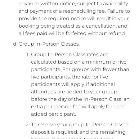
advance written notice, subject to availability
and payment of a rescheduling fee. Failure to
provide the required notice will result in your
booking being treated as a cancellation, and
all fees paid will be forfeited without refund.
Group In-Person Classes
.
Group In-Person Class rates are
calculated based on a minimum of five
participants. For groups with fewer than
five participants, the rate for five
participants will apply. If additional
attendees are added to your group
before the day of the In-Person Class, an
extra per-person fee will apply for each
added participant.
To reserve your group In-Person Class, a
deposit is required, and the remaining