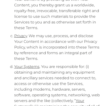
Content, you thereby grant us a worldwide,
royalty-free, irrevocable, transferable right and
license to use such materials to provide the
Services to you and as otherwise set forth in
these Terms.
Privacy
. We may use, process, and disclose
Your Content in accordance with our Privacy
Policy, which is incorporated into these Terms
by reference and forms an integral part of
these Terms.
Your Systems
. You are responsible for: (i)
obtaining and maintaining any equipment
and ancillary services needed to connect to,
access or otherwise use the Services,
including modems, hardware, servers,
software, operating systems, networking, web
servers and the like (collectively, “
Your