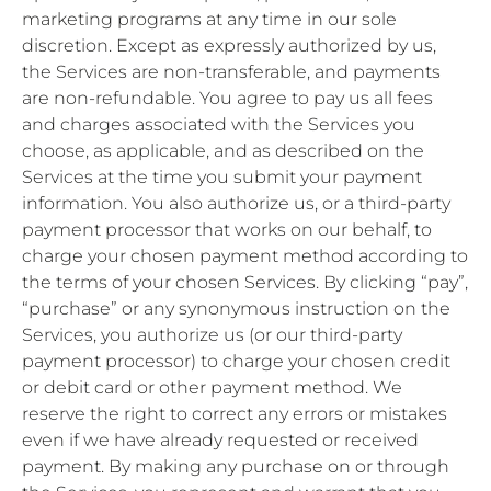
marketing programs at any time in our sole
discretion. Except as expressly authorized by us,
the Services are non-transferable, and payments
are non-refundable. You agree to pay us all fees
and charges associated with the Services you
choose, as applicable, and as described on the
Services at the time you submit your payment
information. You also authorize us, or a third-party
payment processor that works on our behalf, to
charge your chosen payment method according to
the terms of your chosen Services. By clicking “pay”,
“purchase” or any synonymous instruction on the
Services, you authorize us (or our third-party
payment processor) to charge your chosen credit
or debit card or other payment method. We
reserve the right to correct any errors or mistakes
even if we have already requested or received
payment. By making any purchase on or through