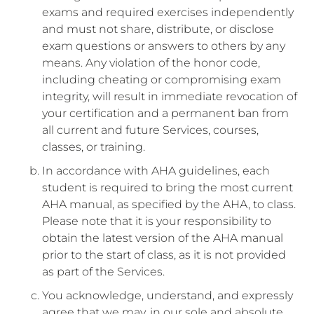
exams and required exercises independently
and must not share, distribute, or disclose
exam questions or answers to others by any
means. Any violation of the honor code,
including cheating or compromising exam
integrity, will result in immediate revocation of
your certification and a permanent ban from
all current and future Services, courses,
classes, or training.
In accordance with AHA guidelines, each
student is required to bring the most current
AHA manual, as specified by the AHA, to class.
Please note that it is your responsibility to
obtain the latest version of the AHA manual
prior to the start of class, as it is not provided
as part of the Services.
You acknowledge, understand, and expressly
agree that we may, in our sole and absolute