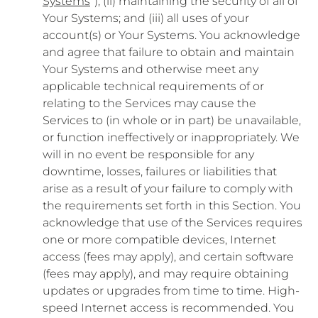
Systems
”); (ii) maintaining the security of all of
Your Systems; and (iii) all uses of your
account(s) or Your Systems. You acknowledge
and agree that failure to obtain and maintain
Your Systems and otherwise meet any
applicable technical requirements of or
relating to the Services may cause the
Services to (in whole or in part) be unavailable,
or function ineffectively or inappropriately. We
will in no event be responsible for any
downtime, losses, failures or liabilities that
arise as a result of your failure to comply with
the requirements set forth in this Section. You
acknowledge that use of the Services requires
one or more compatible devices, Internet
access (fees may apply), and certain software
(fees may apply), and may require obtaining
updates or upgrades from time to time. High-
speed Internet access is recommended. You