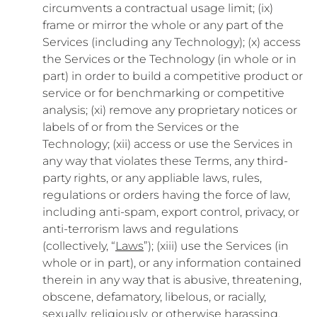
circumvents a contractual usage limit; (ix)
frame or mirror the whole or any part of the
Services (including any Technology); (x) access
the Services or the Technology (in whole or in
part) in order to build a competitive product or
service or for benchmarking or competitive
analysis; (xi) remove any proprietary notices or
labels of or from the Services or the
Technology; (xii) access or use the Services in
any way that violates these Terms, any third-
party rights, or any appliable laws, rules,
regulations or orders having the force of law,
including anti-spam, export control, privacy, or
anti-terrorism laws and regulations
(collectively, “
Laws
”); (xiii) use the Services (in
whole or in part), or any information contained
therein in any way that is abusive, threatening,
obscene, defamatory, libelous, or racially,
sexually, religiously, or otherwise harassing,