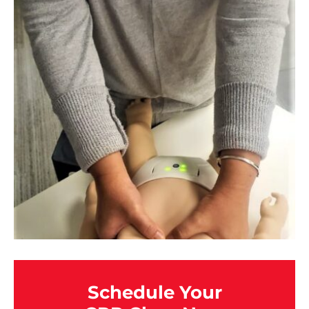
Schedule Your