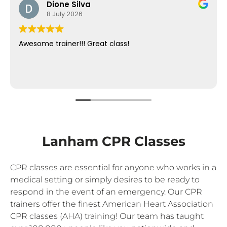
Dione Silva
8 July 2026
Awesome trainer!!! Great class!
Lanham CPR Classes
CPR classes are essential for anyone who works in a
medical setting or simply desires to be ready to
respond in the event of an emergency. Our CPR
trainers offer the finest American Heart Association
CPR classes (AHA) training! Our team has taught