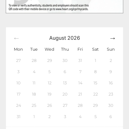
August
2026
Mon
Tue
Wed
Thu
Fri
Sat
Sun
27
28
29
30
31
1
2
3
4
5
6
7
8
9
10
11
12
13
14
15
16
17
18
19
20
21
22
23
24
25
26
27
28
29
30
31
1
2
3
4
5
6