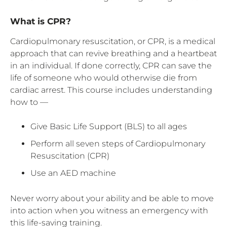
What is CPR?
Cardiopulmonary resuscitation, or CPR, is a medical
approach that can revive breathing and a heartbeat
in an individual. If done correctly, CPR can save the
life of someone who would otherwise die from
cardiac arrest. This course includes understanding
how to —
Give Basic Life Support (BLS) to all ages
Perform all seven steps of Cardiopulmonary
Resuscitation (CPR)
Use an AED machine
Never worry about your ability and be able to move
into action when you witness an emergency with
this life-saving training.