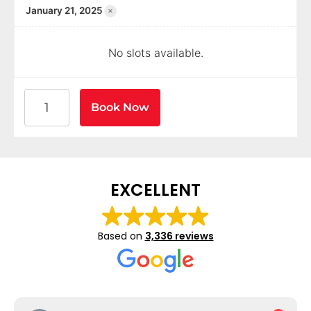
×
January 21, 2025
No slots available.
American Heart Association BLS CPR and AED Certif
Book Now
EXCELLENT
Based on
3,336 reviews