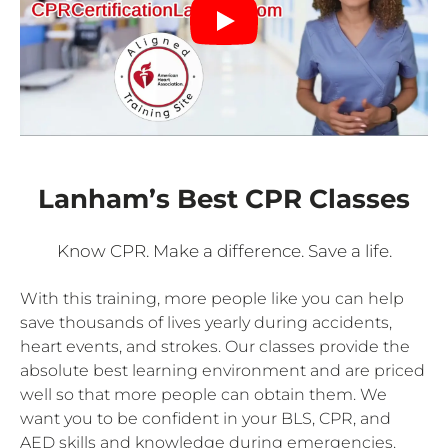
Lanham’s Best CPR Classes
Know CPR. Make a difference. Save a life.
With this training, more people like you can help
save thousands of lives yearly during accidents,
heart events, and strokes. Our classes provide the
absolute best learning environment and are priced
well so that more people can obtain them. We
want you to be confident in your BLS, CPR, and
AED skills and knowledge during emergencies.