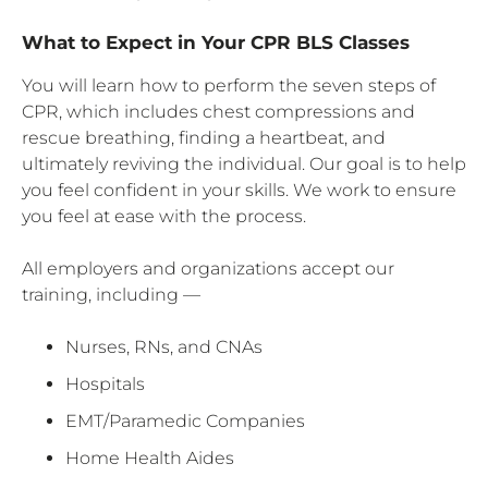
What to Expect in Your CPR BLS Classes
You will learn how to perform the seven steps of
CPR, which includes chest compressions and
rescue breathing, finding a heartbeat, and
ultimately reviving the individual. Our goal is to help
you feel confident in your skills. We work to ensure
you feel at ease with the process.
All employers and organizations accept our
training, including —
Nurses, RNs, and CNAs
Hospitals
EMT/Paramedic Companies
Home Health Aides