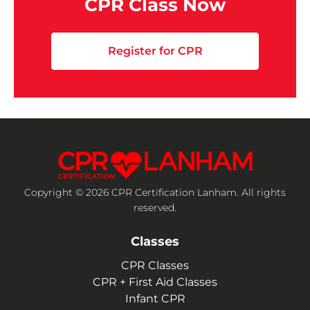
CPR Class Now
Register for CPR
Copyright © 2026 CPR Certification Lanham. All rights
reserved.
Classes
CPR Classes
CPR + First Aid Classes
Infant CPR