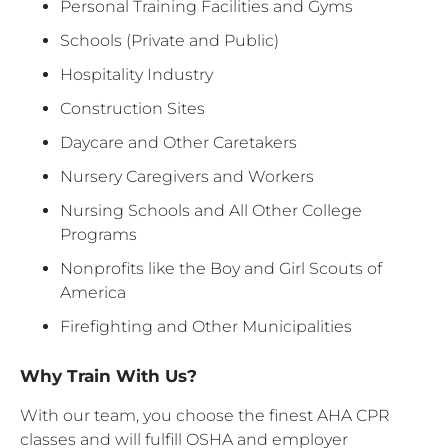
Personal Training Facilities and Gyms
Schools (Private and Public)
Hospitality Industry
Construction Sites
Daycare and Other Caretakers
Nursery Caregivers and Workers
Nursing Schools and All Other College
Programs
Nonprofits like the Boy and Girl Scouts of
America
Firefighting and Other Municipalities
Why Train With Us?
With our team, you choose the finest AHA CPR
classes and will fulfill OSHA and employer