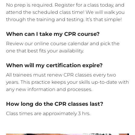
No prep is required. Register for a class today, and
attend the scheduled class time! We will walk you
through the training and testing. It’s that simple!
When can I take my CPR course?
Review our online course calendar and pick the
one that best fits your availability.
When will my certification expire?
All trainees must renew CPR classes every two
years. This practice keeps your skills up-to-date with
any new information and processes.
How long do the CPR classes last?
Class times are approximately 3 hrs.