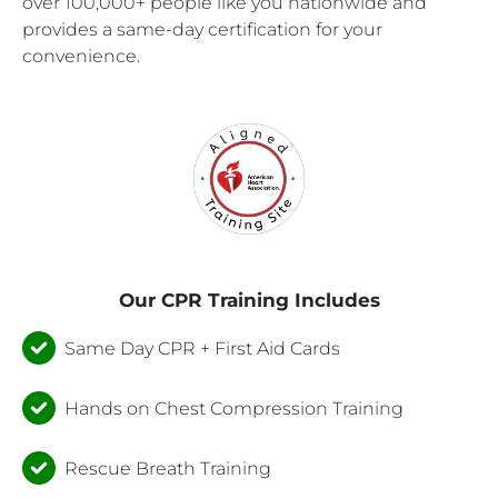
over 100,000+ people like you nationwide and
provides a same-day certification for your
convenience.
Our CPR Training Includes
Same Day CPR + First Aid Cards
Hands on Chest Compression Training
Rescue Breath Training