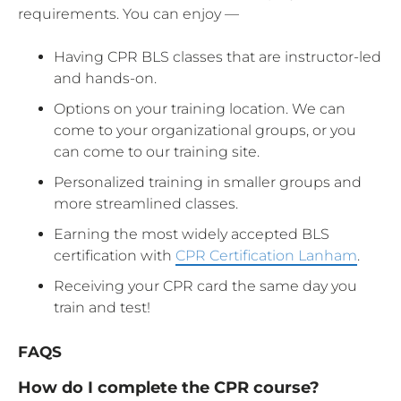
requirements. You can enjoy —
Having CPR BLS classes that are instructor-led
and hands-on.
Options on your training location. We can
come to your organizational groups, or you
can come to our training site.
Personalized training in smaller groups and
more streamlined classes.
Earning the most widely accepted BLS
certification with
CPR Certification Lanham
.
Receiving your CPR card the same day you
train and test!
FAQS
How do I complete the CPR course?