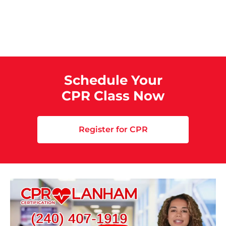
Schedule Your
CPR Class Now
Register for CPR