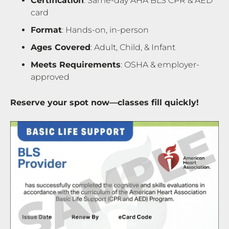
Certification
: Same-day AHA BLS CPR & AED
card
Format
: Hands-on, in-person
Ages Covered
: Adult, Child, & Infant
Meets Requirements
: OSHA & employer-
approved
Reserve your spot now—classes fill quickly!