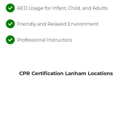
AED Usage for Infant, Child, and Adults
Friendly and Relaxed Environment
Professional Instructors
CPR Certification Lanham Locations