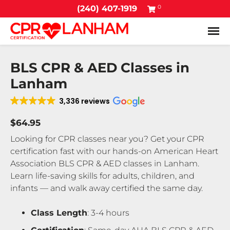
0
(240) 407-1919
Tog
BLS CPR & AED Classes in
Lanham
3,336 reviews
$64.95
Looking for CPR classes near you? Get your CPR
certification fast with our hands-on American Heart
Association BLS CPR & AED classes in Lanham.
Learn life-saving skills for adults, children, and
infants — and walk away certified the same day.
Class Length
: 3-4 hours