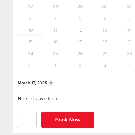
27
28
29
30
31
3
4
5
6
7
10
11
12
13
14
17
18
19
20
21
24
25
26
27
28
31
1
2
3
4
×
March 17, 2025
No slots available.
American Heart Association BLS CPR and AED Certi
Book Now