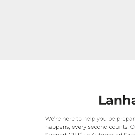
Lanha
We’re here to help you be prepa
happens, every second counts. 
Support (BLS) to Automated Exter