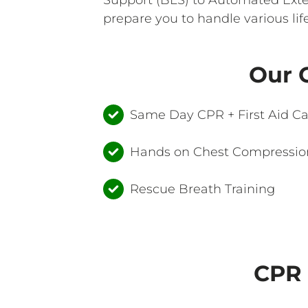
prepare you to handle various lif
Our C
Same Day CPR + First Aid C
Hands on Chest Compression
Rescue Breath Training
CPR 