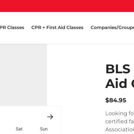
PR Classes
CPR + First Aid Classes
Companies/Group
BLS 
Aid 
$84.95
Looking fo
certified 
Associati
Sat
Sun