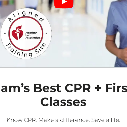
am’s Best CPR + Firs
Classes
Know CPR. Make a difference. Save a life.