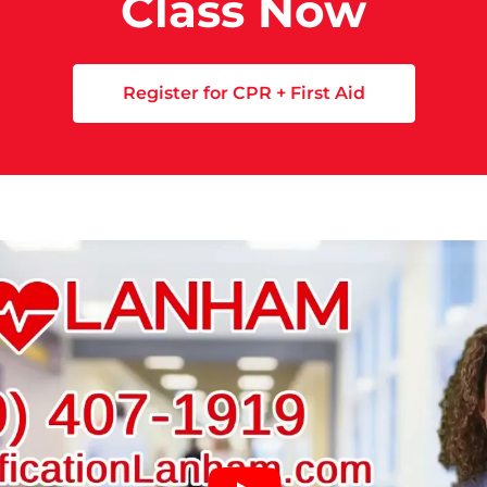
Class Now
Register for CPR + First Aid