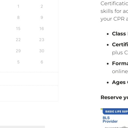
Certificati
1
2
skills for 
8
9
your CPR a
15
16
Class
22
23
Certif
29
30
plus C
5
6
Form
online
Ages 
Reserve yo
fication & First Aid Certification quantity