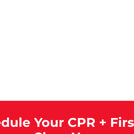
dule Your CPR + Firs