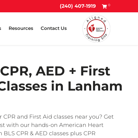
0
(240) 407-1919
s
Resources
Contact Us
CPR, AED + First
Classes in Lanham
r CPR and First Aid classes near you? Get
fast with our hands-on American Heart
on BLS CPR & AED classes plus CPR