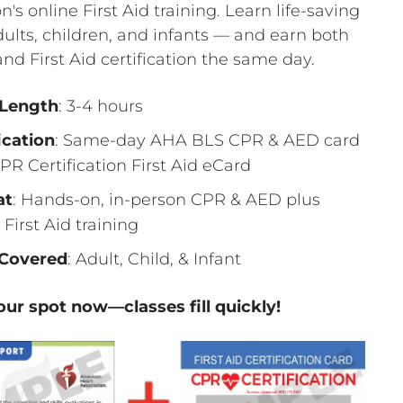
on's online First Aid training. Learn life-saving
adults, children, and infants — and earn both
nd First Aid certification the same day.
 Length
: 3-4 hours
ication
: Same-day AHA BLS CPR & AED card
PR Certification First Aid eCard
at
: Hands-on, in-person CPR & AED plus
 First Aid training
Covered
: Adult, Child, & Infant
ur spot now—classes fill quickly!