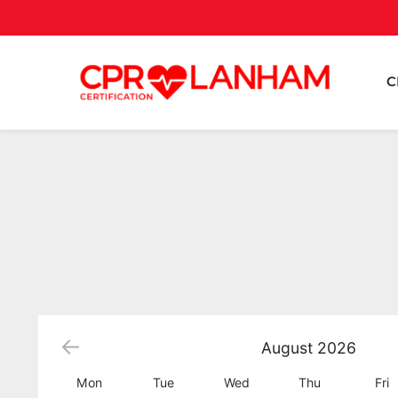
C
August
2026
Mon
Tue
Wed
Thu
Fri