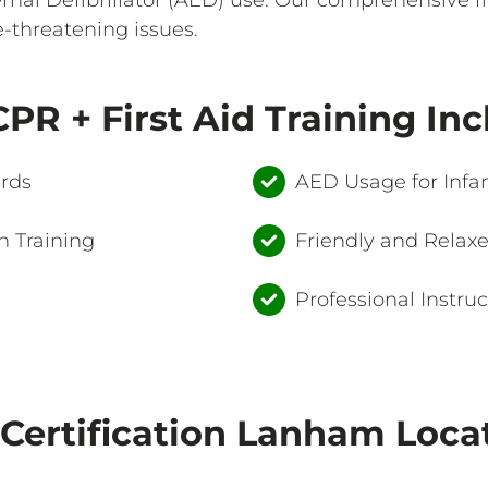
e-threatening issues.
PR + First Aid Training In
ards
AED Usage for Infan
 Training
Friendly and Relax
Professional Instruc
Certification Lanham Loca