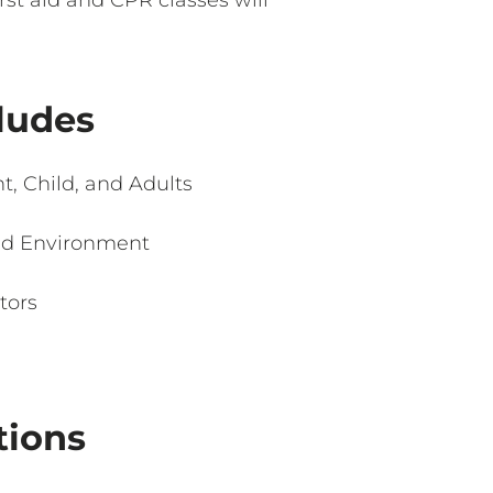
cludes
t, Child, and Adults
ed Environment
tors
tions