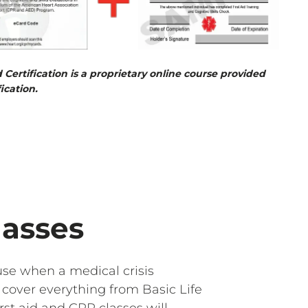
d Certification is a proprietary online course provided
ication.
lasses
se when a medical crisis
cover everything from Basic Life
st aid and CPR classes will