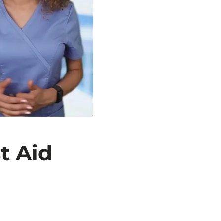
t Aid