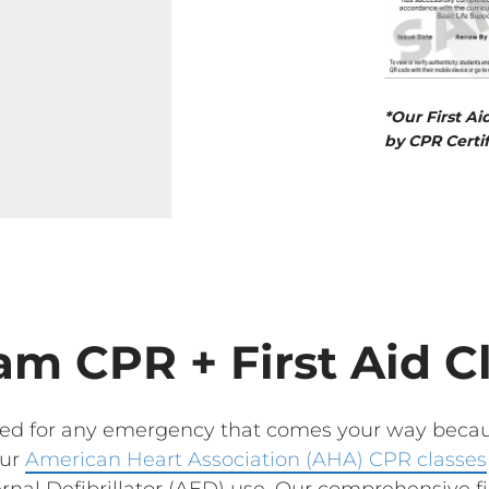
*Our First Ai
by CPR Certif
m CPR + First Aid C
red for any emergency that comes your way becau
Our
American Heart Association (AHA) CPR classes
nal Defibrillator (AED) use. Our comprehensive fir