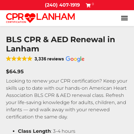
0
(240) 407-1919
Tog
BLS CPR & AED Renewal in
Lanham
3,336 reviews
$64.95
Looking to renew your CPR certification? Keep your
skills up to date with our hands-on American Heart
Association BLS CPR & AED renewal class. Refresh
your life-saving knowledge for adults, children, and
infants — and walk away with your renewed
certification the same day.
Class Length
: 3-4 hours