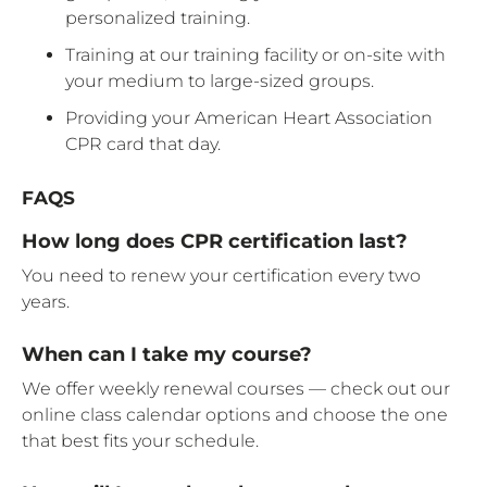
personalized training.
Training at our training facility or on-site with
your medium to large-sized groups.
Providing your American Heart Association
CPR card that day.
FAQS
How long does CPR certification last?
You need to renew your certification every two
years.
When can I take my course?
We offer weekly renewal courses — check out our
online class calendar options and choose the one
that best fits your schedule.