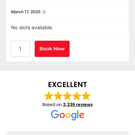
×
March 17, 2025
No slots available.
American Heart Association BLS CPR and AED Certif
Book Now
EXCELLENT
Based on
3,336 reviews