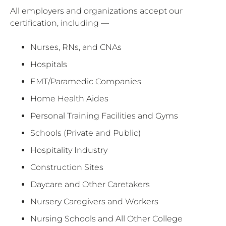
All employers and organizations accept our
certification, including —
Nurses, RNs, and CNAs
Hospitals
EMT/Paramedic Companies
Home Health Aides
Personal Training Facilities and Gyms
Schools (Private and Public)
Hospitality Industry
Construction Sites
Daycare and Other Caretakers
Nursery Caregivers and Workers
Nursing Schools and All Other College