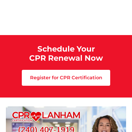
Schedule Your
CPR Renewal Now
Register for CPR Certification