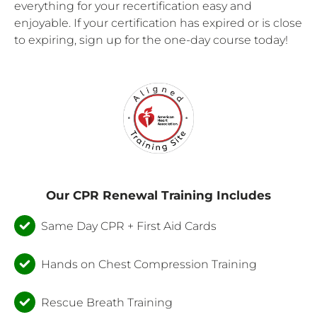
everything for your recertification easy and
enjoyable. If your certification has expired or is close
to expiring, sign up for the one-day course today!
Our CPR Renewal Training Includes
Same Day CPR + First Aid Cards
Hands on Chest Compression Training
Rescue Breath Training