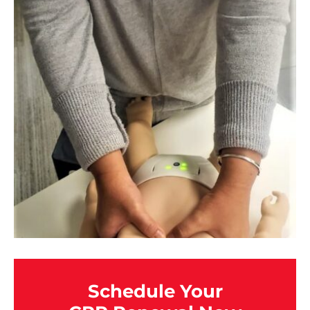
Schedule Your