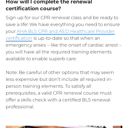
How will I complete the renewal
certification course?
Sign up for our CPR renewal class and be ready to
save a life! We have everything you need to ensure
your
AHA BLS CPR and AED Healthcare Provider
certification
is up-to-date so that when an
emergency arises – like the onset of cardiac arrest –
you will have all the required training elements
available to enable superb care.
Note: Be careful of other options that may seem
less expensive but don’t include all required in-
person training elements. To satisfy all
prerequisites, a valid CPR renewal course must
offer a skills check with a certified BLS renewal
professional.