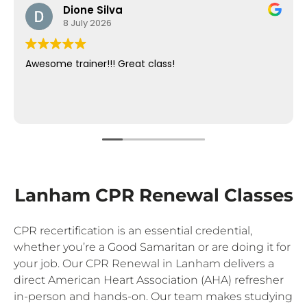
Dione Silva
8 July 2026
Awesome trainer!!! Great class!
Lanham CPR Renewal Classes
CPR recertification is an essential credential,
whether you’re a Good Samaritan or are doing it for
your job. Our CPR Renewal in Lanham delivers a
direct American Heart Association (AHA) refresher
in-person and hands-on. Our team makes studying