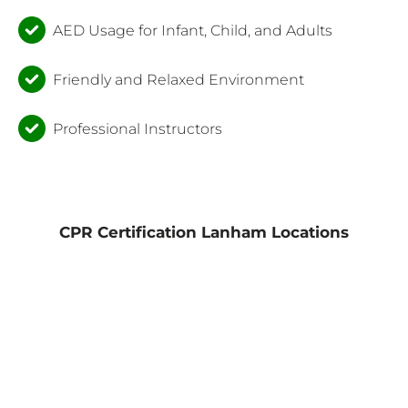
AED Usage for Infant, Child, and Adults
Friendly and Relaxed Environment
Professional Instructors
CPR Certification Lanham Locations