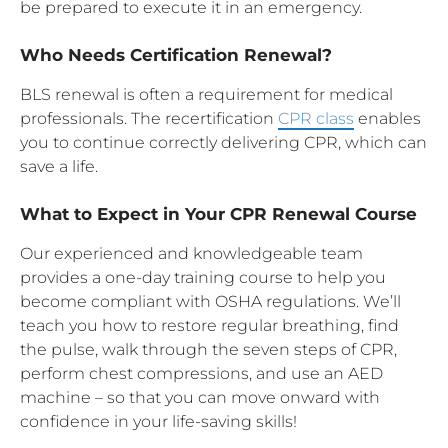
be prepared to execute it in an emergency.
Who Needs Certification Renewal?
BLS renewal is often a requirement for medical
professionals. The recertification
CPR class
enables
you to continue correctly delivering CPR, which can
save a life.
What to Expect in Your CPR Renewal Course
Our experienced and knowledgeable team
provides a one-day training course to help you
become compliant with OSHA regulations. We’ll
teach you how to restore regular breathing, find
the pulse, walk through the seven steps of CPR,
perform chest compressions, and use an AED
machine – so that you can move onward with
confidence in your life-saving skills!