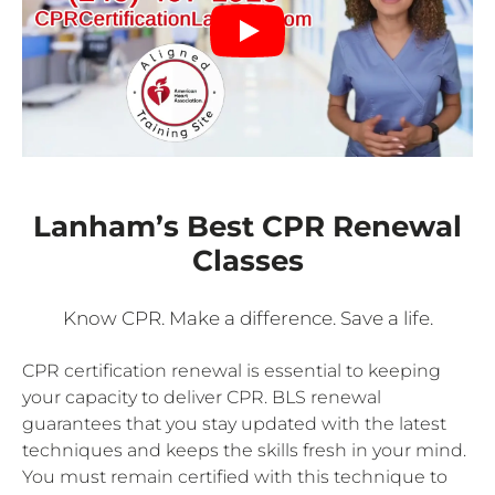
Lanham’s Best CPR Renewal
Classes
Know CPR. Make a difference. Save a life.
CPR certification renewal is essential to keeping
your capacity to deliver CPR. BLS renewal
guarantees that you stay updated with the latest
techniques and keeps the skills fresh in your mind.
You must remain certified with this technique to