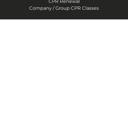
CPR Renewal
Company / Group CPR Classes
Company
About Us
Reviews
CPR Instructor Jobs
Contact Us
Blog
Terms of Service
Privacy Policy
(240) 407-1919
4500 Forbes Blvd Suite 400
Lanham, Maryland 20706