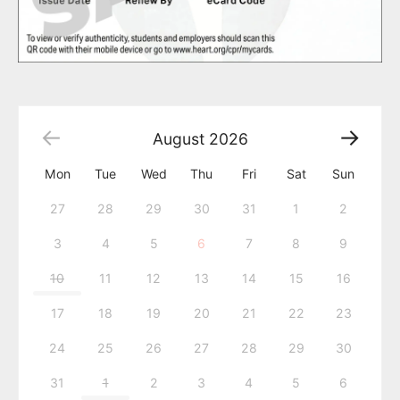
August
2026
Mon
Tue
Wed
Thu
Fri
Sat
Sun
27
28
29
30
31
1
2
3
4
5
6
7
8
9
10
11
12
13
14
15
16
17
18
19
20
21
22
23
24
25
26
27
28
29
30
31
1
2
3
4
5
6