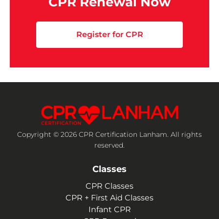
CPR Renewal Now
Register for CPR
Copyright © 2026 CPR Certification Lanham. All rights
reserved.
Classes
CPR Classes
CPR + First Aid Classes
Infant CPR