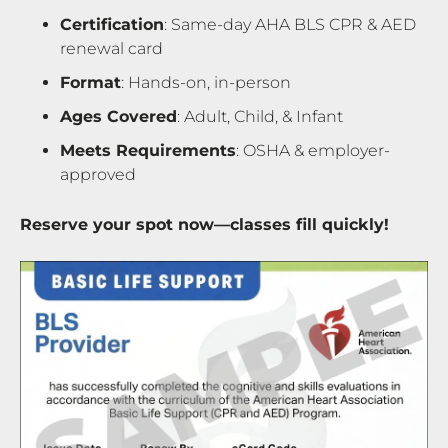
Certification
: Same-day AHA BLS CPR & AED
renewal card
Format
: Hands-on, in-person
Ages Covered
: Adult, Child, & Infant
Meets Requirements
: OSHA & employer-
approved
Reserve your spot now—classes fill quickly!