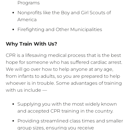
Programs
Nonprofits like the Boy and Girl Scouts of
America
Firefighting and Other Municipalities
Why Train With Us?
CPR is a lifesaving medical process that is the best
hope for someone who has suffered cardiac arrest.
We will go over how to help anyone at any age,
from infants to adults, so you are prepared to help
whoever is in trouble. Some advantages of training
with us include —
Supplying you with the most widely known
and accepted CPR training in the country.
Providing streamlined class times and smaller
group sizes, ensuring you receive