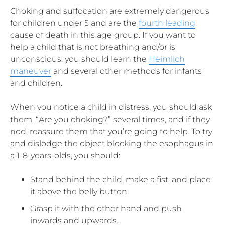
Choking and suffocation are extremely dangerous
for children under 5 and are the
fourth leading
cause of death in this age group. If you want to
help a child that is not breathing and/or is
unconscious, you should learn the
Heimlich
maneuver
and several other methods for infants
and children.
When you notice a child in distress, you should ask
them, “Are you choking?” several times, and if they
nod, reassure them that you’re going to help. To try
and dislodge the object blocking the esophagus in
a 1-8-years-olds, you should:
Stand behind the child, make a fist, and place
it above the belly button.
Grasp it with the other hand and push
inwards and upwards.