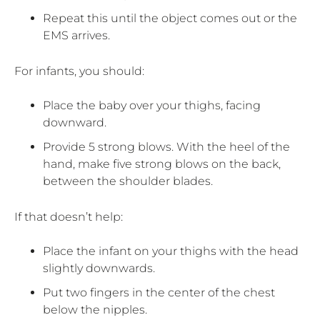
Repeat this until the object comes out or the
EMS arrives.
For infants, you should:
Place the baby over your thighs, facing
downward.
Provide 5 strong blows. With the heel of the
hand, make five strong blows on the back,
between the shoulder blades.
If that doesn’t help:
Place the infant on your thighs with the head
slightly downwards.
Put two fingers in the center of the chest
below the nipples.