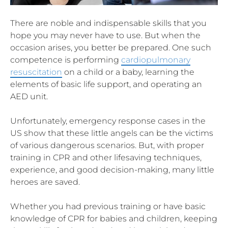
There are noble and indispensable skills that you
hope you may never have to use. But when the
occasion arises, you better be prepared. One such
competence is performing
cardiopulmonary
resuscitation
on a child or a baby, learning the
elements of basic life support, and operating an
AED unit.
Unfortunately, emergency response cases in the
US show that these little angels can be the victims
of various dangerous scenarios. But, with proper
training in CPR and other lifesaving techniques,
experience, and good decision-making, many little
heroes are saved.
Whether you had previous training or have basic
knowledge of CPR for babies and children, keeping