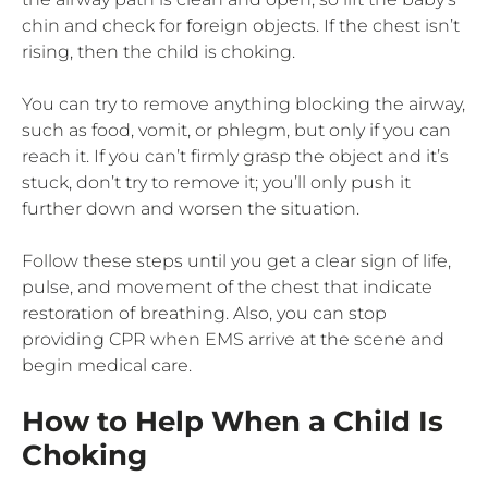
chin and check for foreign objects. If the chest isn’t
rising, then the child is choking.
You can try to remove anything blocking the airway,
such as food, vomit, or phlegm, but only if you can
reach it. If you can’t firmly grasp the object and it’s
stuck, don’t try to remove it; you’ll only push it
further down and worsen the situation.
Follow these steps until you get a clear sign of life,
pulse, and movement of the chest that indicate
restoration of breathing. Also, you can stop
providing CPR when EMS arrive at the scene and
begin medical care.
How to Help When a Child Is
Choking