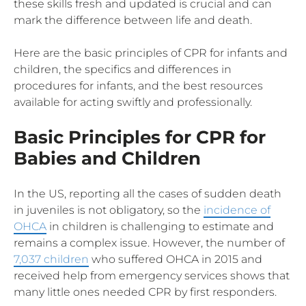
these skills fresh and updated is crucial and can
mark the difference between life and death.
Here are the basic principles of CPR for infants and
children, the specifics and differences in
procedures for infants, and the best resources
available for acting swiftly and professionally.
Basic Principles for CPR for
Babies and Children
In the US, reporting all the cases of sudden death
in juveniles is not obligatory, so the
incidence of
OHCA
in children is challenging to estimate and
remains a complex issue. However, the number of
7,037 children
who suffered OHCA in 2015 and
received help from emergency services shows that
many little ones needed CPR by first responders.