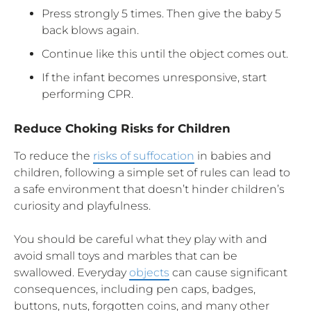
Press strongly 5 times. Then give the baby 5
back blows again.
Continue like this until the object comes out.
If the infant becomes unresponsive, start
performing CPR.
Reduce Choking Risks for Children
To reduce the
risks of suffocation
in babies and
children, following a simple set of rules can lead to
a safe environment that doesn’t hinder children’s
curiosity and playfulness.
You should be careful what they play with and
avoid small toys and marbles that can be
swallowed. Everyday
objects
can cause significant
consequences, including pen caps, badges,
buttons, nuts, forgotten coins, and many other