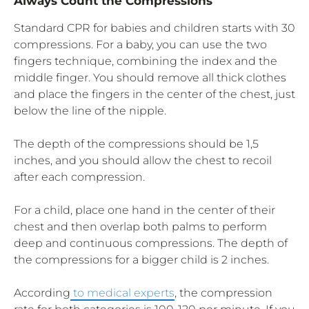
Always Count the Compressions
Standard CPR for babies and children starts with 30
compressions. For a baby, you can use the two
fingers technique, combining the index and the
middle finger. You should remove all thick clothes
and place the fingers in the center of the chest, just
below the line of the nipple.
The depth of the compressions should be 1,5
inches, and you should allow the chest to recoil
after each compression.
For a child, place one hand in the center of their
chest and then overlap both palms to perform
deep and continuous compressions. The depth of
the compressions for a bigger child is 2 inches.
According
to medical experts
, the compression