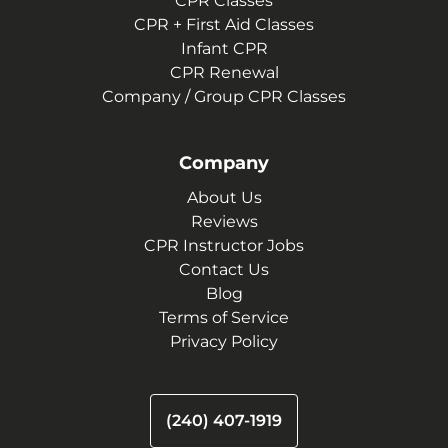
CPR Classes
CPR + First Aid Classes
Infant CPR
CPR Renewal
Company / Group CPR Classes
Company
About Us
Reviews
CPR Instructor Jobs
Contact Us
Blog
Terms of Service
Privacy Policy
(240) 407-1919