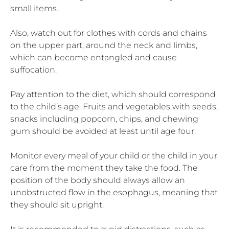
small items.
Also, watch out for clothes with cords and chains
on the upper part, around the neck and limbs,
which can become entangled and cause
suffocation.
Pay attention to the diet, which should correspond
to the child’s age. Fruits and vegetables with seeds,
snacks including popcorn, chips, and chewing
gum should be avoided at least until age four.
Monitor every meal of your child or the child in your
care from the moment they take the food. The
position of the body should always allow an
unobstructed flow in the esophagus, meaning that
they should sit upright.