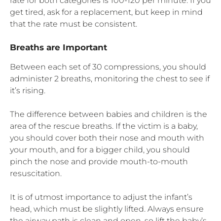
rate for both categories is 100-120 per minute. If you
get tired, ask for a replacement, but keep in mind
that the rate must be consistent.
Breaths are Important
Between each set of 30 compressions, you should
administer 2 breaths, monitoring the chest to see if
it’s rising.
The difference between babies and children is the
area of the rescue breaths. If the victim is a baby,
you should cover both their nose and mouth with
your mouth, and for a bigger child, you should
pinch the nose and provide mouth-to-mouth
resuscitation.
It is of utmost importance to adjust the infant’s
head, which must be slightly lifted. Always ensure
the airway path is clean and open, so lift the baby’s