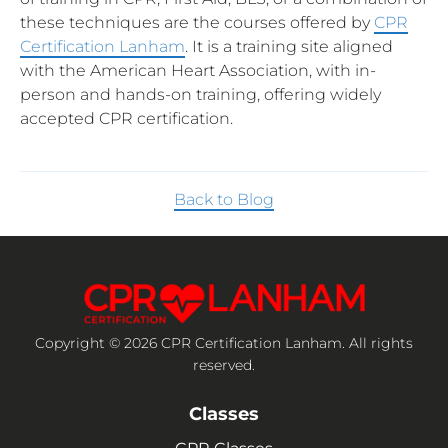
these techniques are the courses offered by
CPR
Certification Lanham
. It is a training site aligned
with the American Heart Association, with in-
person and hands-on training, offering widely
accepted CPR certification.
Back to Blog
Copyright © 2026 CPR Certification Lanham. All rights
reserved.
Classes