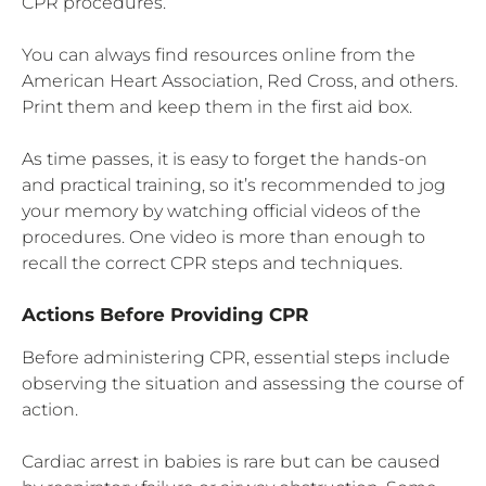
CPR procedures.
You can always find resources online from the
American Heart Association, Red Cross, and others.
Print them and keep them in the first aid box.
As time passes, it is easy to forget the hands-on
and practical training, so it’s recommended to jog
your memory by watching official videos of the
procedures. One video is more than enough to
recall the correct CPR steps and techniques.
Actions Before Providing CPR
Before administering CPR, essential steps include
observing the situation and assessing the course of
action.
Cardiac arrest in babies is rare but can be caused