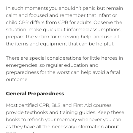
In such moments you shouldn’t panic but remain
calm and focused and remember that infant or
child CPR differs from CPR for adults. Observe the
situation, make quick but informed assumptions,
prepare the victim for receiving help, and use all
the items and equipment that can be helpful.
There are special considerations for little heroes in
emergencies, so regular education and
preparedness for the worst can help avoid a fatal
outcome.
General Preparedness
Most certified CPR, BLS, and First Aid courses
provide textbooks and training guides. Keep these
books to refresh your memory whenever you can,
as they have all the necessary information about