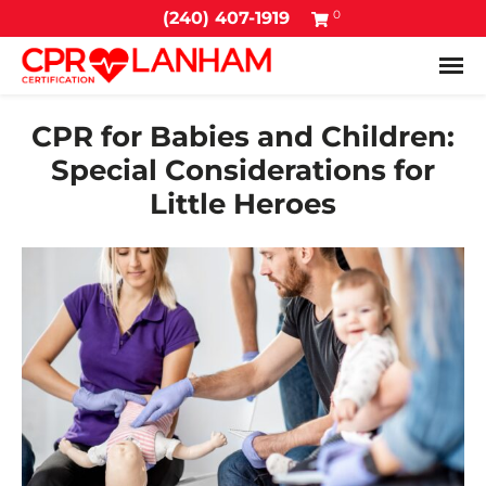
0
(240) 407-1919
Tog
CPR for Babies and Children:
Special Considerations for
Little Heroes