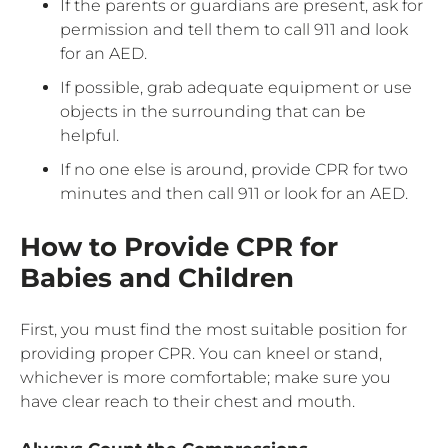
If the parents or guardians are present, ask for
permission and tell them to call 911 and look
for an AED.
If possible, grab adequate equipment or use
objects in the surrounding that can be
helpful.
If no one else is around, provide CPR for two
minutes and then call 911 or look for an AED.
How to Provide CPR for
Babies and Children
First, you must find the most suitable position for
providing proper CPR. You can kneel or stand,
whichever is more comfortable; make sure you
have clear reach to their chest and mouth.