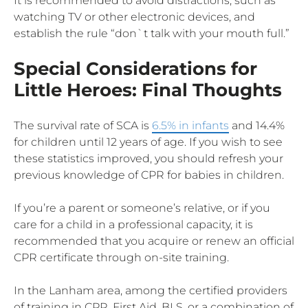
It is recommended to avoid distractions, such as
watching TV or other electronic devices, and
establish the rule “don`t talk with your mouth full.”
Special Considerations for
Little Heroes: Final Thoughts
The survival rate of SCA is
6.5% in infants
and 14.4%
for children until 12 years of age. If you wish to see
these statistics improved, you should refresh your
previous knowledge of CPR for babies in children.
If you’re a parent or someone’s relative, or if you
care for a child in a professional capacity, it is
recommended that you acquire or renew an official
CPR certificate through on-site training.
In the Lanham area, among the certified providers
of training in CPR, First Aid, BLS, or a combination of