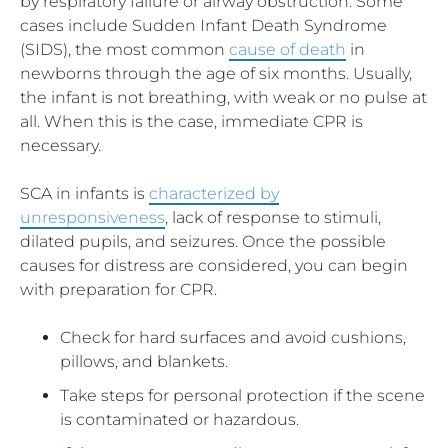
by respiratory failure or airway obstruction. Some
cases include Sudden Infant Death Syndrome
(SIDS), the most common
cause of death
in
newborns through the age of six months. Usually,
the infant is not breathing, with weak or no pulse at
all. When this is the case, immediate CPR is
necessary.
SCA in infants is
characterized by
unresponsiveness
, lack of response to stimuli,
dilated pupils, and seizures. Once the possible
causes for distress are considered, you can begin
with preparation for CPR.
Check for hard surfaces and avoid cushions,
pillows, and blankets.
Take steps for personal protection if the scene
is contaminated or hazardous.